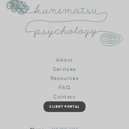
About
Services
Resources
FAQ
Contact
CLIENT PORTAL