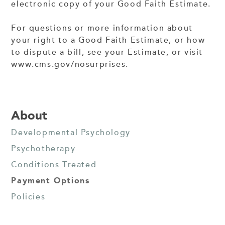
electronic copy of your Good Faith Estimate.
For questions or more information about
your right to a Good Faith Estimate, or how
to dispute a bill, see your Estimate, or visit
www.cms.gov/nosurprises.
About
Developmental Psychology
Psychotherapy
Conditions Treated
Payment Options
Policies