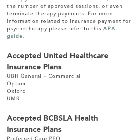
the number of approved sessions, or even
terminate therapy payments. For more
information related to insurance payment for
psychotherapy please refer to this
APA
guide.
Accepted United Healthcare
Insurance Plans
UBH General – Commercial
Optum
Oxford
UMR
Accepted BCBSLA Health
Insurance Plans
Preferred Care PPO