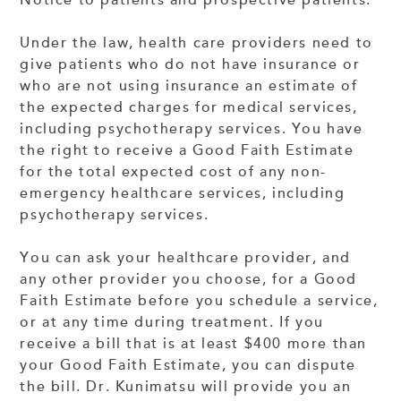
Notice to patients and prospective patients:
Under the law, health care providers need to
give patients who do not have insurance or
who are not using insurance an estimate of
the expected charges for medical services,
including psychotherapy services. You have
the right to receive a Good Faith Estimate
for the total expected cost of any non-
emergency healthcare services, including
psychotherapy services.
You can ask your healthcare provider, and
any other provider you choose, for a Good
Faith Estimate before you schedule a service,
or at any time during treatment. If you
receive a bill that is at least $400 more than
your Good Faith Estimate, you can dispute
the bill. Dr. Kunimatsu will provide you an