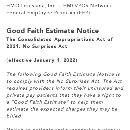
HMO Louisiana, Inc. – HMO/POS Network
Federal Employee Program (FEP)
Good Faith Estimate Notice
The Consolidated Appropriations Act of
2021: No Surprises Act
(effective January 1, 2022)
The following Good Faith Estimate Notice is
to comply with the No Surprises Act. The Act
requires providers inform their uninsured and
private pay patients that they have a right to
a “Good Faith Estimate” to help them
estimate the expected charges they may be
billed.