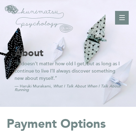
About
“It doesn’t matter how old I get, but as long as I
continue to live I’ll always discover something
new about myself.”
— Haruki Murakami,
What I Talk About When I Talk About
Running
Payment Options