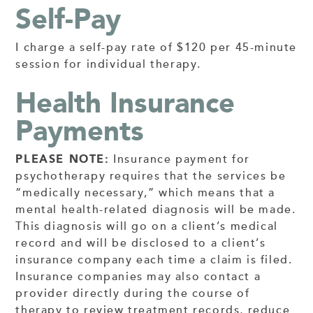
Self-Pay
I charge a self-pay rate of $120 per 45-minute
session for individual therapy.
Health Insurance
Payments
PLEASE NOTE:
Insurance payment for
psychotherapy requires that the services be
“medically necessary,” which means that a
mental health-related diagnosis will be made.
This diagnosis will go on a client’s medical
record and will be disclosed to a client’s
insurance company each time a claim is filed.
Insurance companies may also contact a
provider directly during the course of
therapy to review treatment records, reduce