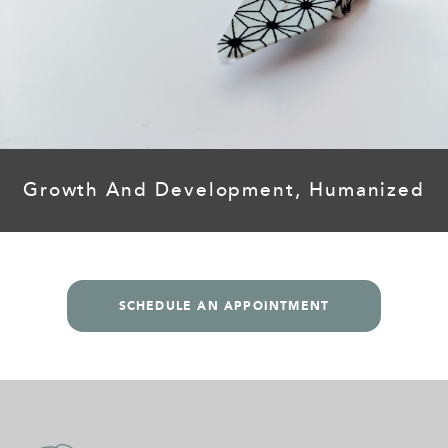
Growth And Development, Humanized
SCHEDULE AN APPOINTMENT