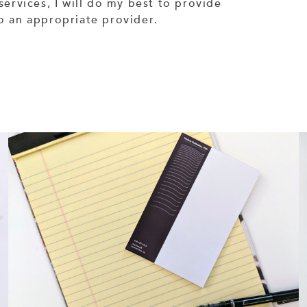
services, I will do my best to provide
to an appropriate provider.