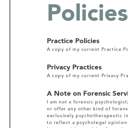
Policies
Practice Policies
A copy of my current Practice P
Privacy Practices
A copy of my current Privacy Pr
A Note on Forensic Servi
I am not a forensic psychologist
or offer any other kind of forens
exclusively psychotherapeutic i
to reflect a psycholegal opinion