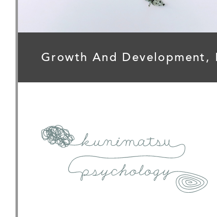
Growth And Development,