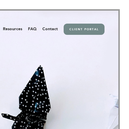
Resources
FAQ
Contact
CLIENT PORTAL