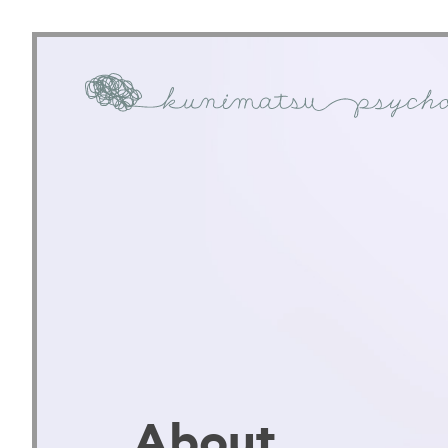
About