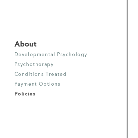
About
Developmental Psychology
Psychotherapy
Conditions Treated
Payment Options
Policies