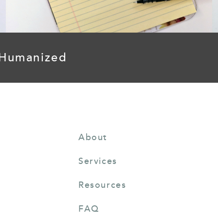
 Humanized
About
Services
Resources
FAQ