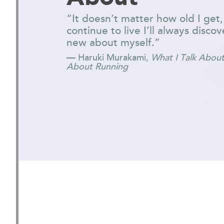
“It doesn’t matter how old I get,
continue to live I’ll always disc
new about myself.”
— Haruki Murakami,
What I Talk About
About Running