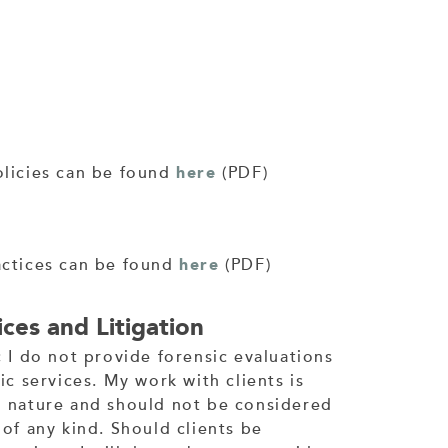
olicies can be found
here
(PDF)
actices can be found
here
(PDF)
ces and Litigation
; I do not provide forensic evaluations
ic services. My work with clients is
n nature and should not be considered
 of any kind. Should clients be