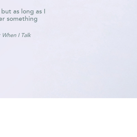
 but as long as I
over something
 When I Talk