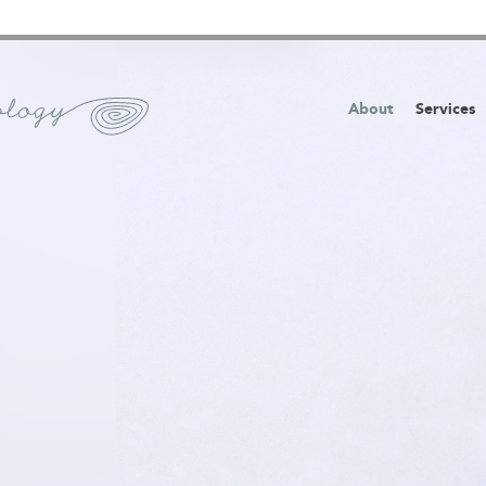
About
Services