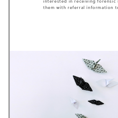
interested in receiving forensic 
them with referral information 