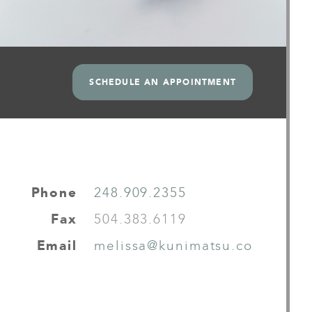
SCHEDULE AN APPOINTMENT
Phone
248.909.2355
Fax
504.383.6119
Email
melissa@kunimatsu.co